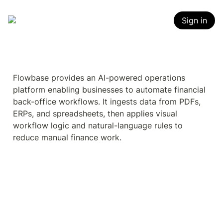
Sign in
Flowbase provides an AI-powered operations 
platform enabling businesses to automate financial 
back-office workflows. It ingests data from PDFs, 
ERPs, and spreadsheets, then applies visual 
workflow logic and natural-language rules to 
reduce manual finance work.