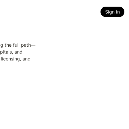
Sign in
g the full path—
itals, and 
icensing, and 