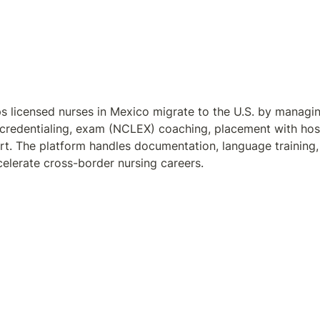
s licensed nurses in Mexico migrate to the U.S. by managin
 credentialing, exam (NCLEX) coaching, placement with hosp
rt. The platform handles documentation, language training, l
elerate cross-border nursing careers.