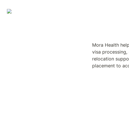
Mora Health help
visa processing,
relocation suppo
placement to acc